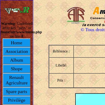
Warning
: Undefined
array key "pays" in
© Tous droi
/home/atr/www/menu.php
on line
8
Home
Association
Référence :
Album
Libellé:
Shope
Renault
Prix :
Agriculture
Spare parts
Privilège