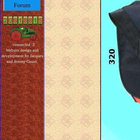
Forum
connected :2
Website design and
development by Jacques
and Jeremy Gouet.