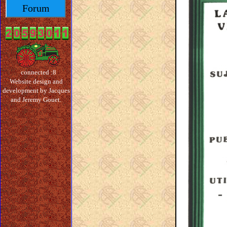
Forum
connected :8
Website design and
development by Jacques
and Jeremy Gouet.