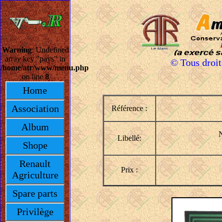
Warning
: Undefined
array key "pays" in
© Tous droi
/home/atr/www/menu.php
on line
8
Home
Association
Référence :
Album
N
Libellé:
Shope
Renault
Prix :
Agriculture
Spare parts
Privilège