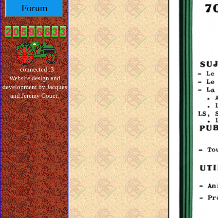
Forum
connected :3
Website design and
development by Jacques
and Jeremy Gouet.