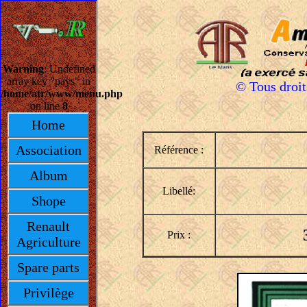
Warning
: Undefined
array key "pays" in
© Tous droi
/home/atr/www/menu.php
on line
8
Home
Association
Référence :
Album
Libellé:
Shope
Renault
Prix :
Agriculture
Spare parts
Privilège