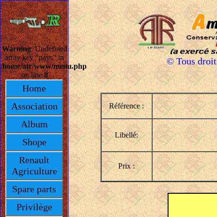
Warning
: Undefined
array key "pays" in
© Tous droi
/home/atr/www/menu.php
on line
8
Home
Association
Référence :
Album
Libellé:
Shope
Renault
Prix :
Agriculture
Spare parts
Privilège