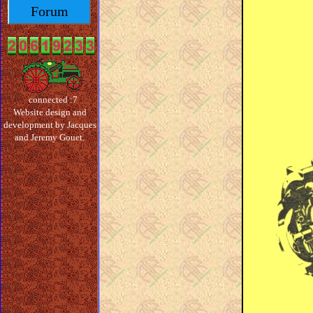
Forum
connected :7
Website design and
development by Jacques
and Jeremy Gouet.